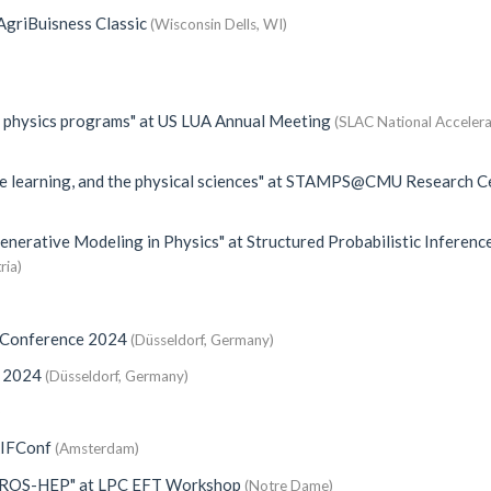
griBuisness Classic
(Wisconsin Dells, WI)
e physics programs"
at
US LUA Annual Meeting
(SLAC National Acceler
e learning, and the physical sciences"
at
STAMPS@CMU Research Ce
Generative Modeling in Physics"
at
Structured Probabilistic Inferenc
ria)
 Conference 2024
(Düsseldorf, Germany)
e 2024
(Düsseldorf, Germany)
)
IFConf
(Amsterdam)
AIROS-HEP"
at
LPC EFT Workshop
(Notre Dame)