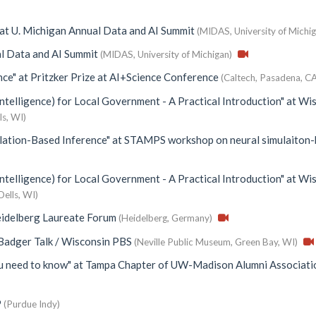
at
U. Michigan Annual Data and AI Summit
(MIDAS, University of Michig
l Data and AI Summit
(MIDAS, University of Michigan)
nce"
at
Pritzker Prize at AI+Science Conference
(Caltech, Pasadena, CA
Intelligence) for Local Government - A Practical Introduction"
at
Wis
ls, WI)
lation-Based Inference"
at
STAMPS workshop on neural simulaiton
Intelligence) for Local Government - A Practical Introduction"
at
Wis
Dells, WI)
idelberg Laureate Forum
(Heidelberg, Germany)
Badger Talk / Wisconsin PBS
(Neville Public Museum, Green Bay, WI)
ou need to know"
at
Tampa Chapter of UW-Madison Alumni Associati
9
(Purdue Indy)