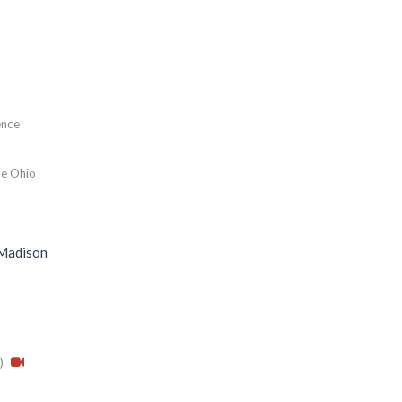
gence
e Ohio
-Madison
)