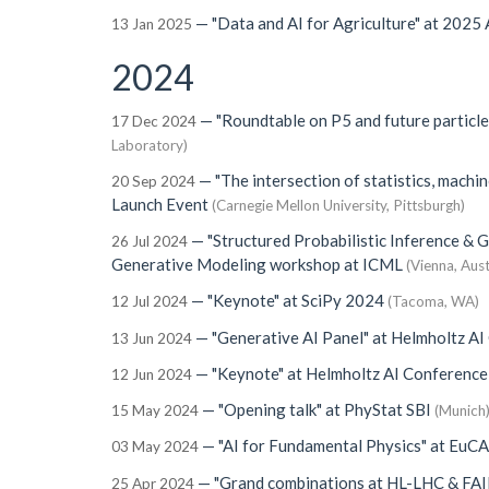
—
"Data and AI for Agriculture"
at
2025 A
13 Jan 2025
2024
—
"Roundtable on P5 and future particl
17 Dec 2024
Laboratory)
—
"The intersection of statistics, machin
20 Sep 2024
Launch Event
(Carnegie Mellon University, Pittsburgh)
—
"Structured Probabilistic Inference & 
26 Jul 2024
Generative Modeling workshop at ICML
(Vienna, Aust
—
"Keynote"
at
SciPy 2024
12 Jul 2024
(Tacoma, WA)
—
"Generative AI Panel"
at
Helmholtz AI
13 Jun 2024
—
"Keynote"
at
Helmholtz AI Conferenc
12 Jun 2024
—
"Opening talk"
at
PhyStat SBI
15 May 2024
(Munich
—
"AI for Fundamental Physics"
at
EuCA
03 May 2024
—
"Grand combinations at HL-LHC & F
25 Apr 2024