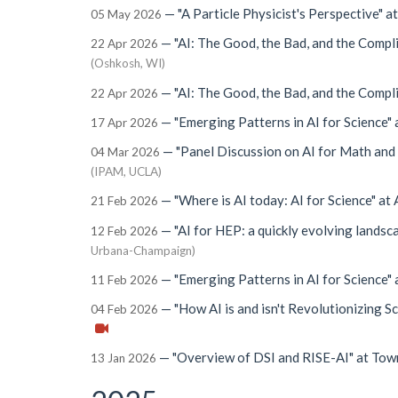
—
"A Particle Physicist's Perspective"
a
05 May 2026
—
"AI: The Good, the Bad, and the Compl
22 Apr 2026
(Oshkosh, WI)
—
"AI: The Good, the Bad, and the Compl
22 Apr 2026
—
"Emerging Patterns in AI for Science"
17 Apr 2026
—
"Panel Discussion on AI for Math and
04 Mar 2026
(IPAM, UCLA)
—
"Where is AI today: AI for Science"
at
21 Feb 2026
—
"AI for HEP: a quickly evolving landsc
12 Feb 2026
Urbana-Champaign)
—
"Emerging Patterns in AI for Science"
11 Feb 2026
—
"How AI is and isn't Revolutionizing S
04 Feb 2026
—
"Overview of DSI and RISE-AI"
at
Tow
13 Jan 2026