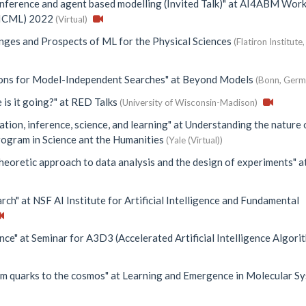
inference and agent based modelling (Invited Talk)"
at
AI4ABM Work
 (ICML) 2022
(Virtual)
nges and Prospects of ML for the Physical Sciences
(Flatiron Institut
ions for Model-Independent Searches"
at
Beyond Models
(Bonn, Germ
 is it going?"
at
RED Talks
(University of Wisconsin-Madison)
ation, inference, science, and learning"
at
Understanding the nature 
rogram in Science ant the Humanities
(Yale (Virtual))
heoretic approach to data analysis and the design of experiments"
a
arch"
at
NSF AI Institute for Artificial Intelligence and Fundamental
nce"
at
Seminar for A3D3 (Accelerated Artificial Intelligence Algori
om quarks to the cosmos"
at
Learning and Emergence in Molecular S