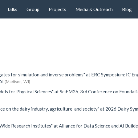
Talks
Group
Projects
Media & Outreach
Blog
gates for simulation and inverse problems"
at
ERC Symposium: IC En
AI
(Madison, WI)
els for Physical Sciences"
at
SciFM26, 3rd Conference on Foundat
ce on the dairy industry, agriculture, and society"
at
2026 Dairy Sy
Wide Research Institutes"
at
Alliance for Data Science and AI Builde