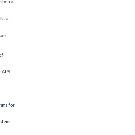
shop at
e, New
any)
of
t
APS
thms for
ystems