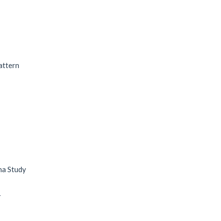
attern
na Study
r