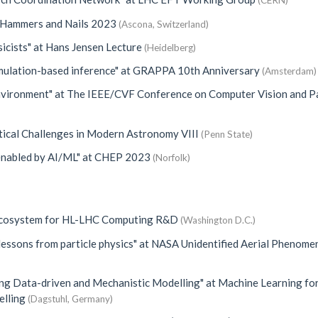
(CERN)
Hammers and Nails 2023
(Ascona, Switzerland)
icists"
at
Hans Jensen Lecture
(Heidelberg)
mulation-based inference"
at
GRAPPA 10th Anniversary
(Amsterdam)
Environment"
at
The IEEE/CVF Conference on Computer Vision and P
tical Challenges in Modern Astronomy VIII
(Penn State)
enabled by AI/ML"
at
CHEP 2023
(Norfolk)
Ecosystem for HL-LHC Computing R&D
(Washington D.C.)
lessons from particle physics"
at
NASA Unidentified Aerial Phenome
ing Data-driven and Mechanistic Modelling"
at
Machine Learning fo
elling
(Dagstuhl, Germany)