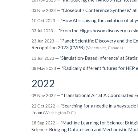
16 Nov 2023
—
"Closeout / Conference Synthesis"
at
03 Nov 2023
—
"How AI is raising the ambition of phys
10 Oct 2023
—
"From the Higgs boson discovery to si
03 Jul 2023
—
"Panel: Scientific Discovery and the 
23 Jun 2023
Recognition 2023 (CVPR)
(Vancouver, Canada)
—
"Simulation-Based Inference"
at
Statis
13 Jun 2023
—
"Radically different futures for HEP 
08 May 2023
2022
—
"Translational AI"
at
A Coordinated 
09 Nov 2022
—
"Searching for a needle in a haystack: 
22 Oct 2022
Team
(Washington D.C.)
—
"Machine Learning for Science: Bridg
18 Sep 2022
Science: Bridging Data-driven and Mechanistic Mod