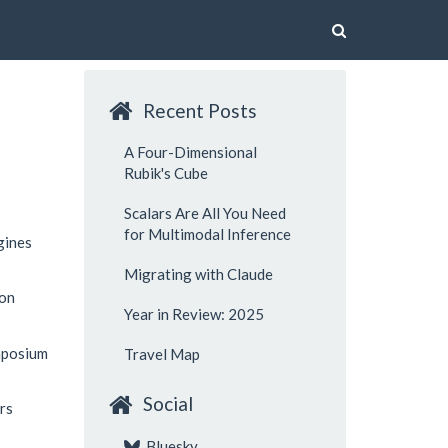
Recent Posts
A Four-Dimensional
Rubik's Cube
Scalars Are All You Need
for Multimodal Inference
gines
Migrating with Claude
ion
Year in Review: 2025
mposium
Travel Map
Social
rs
Bluesky