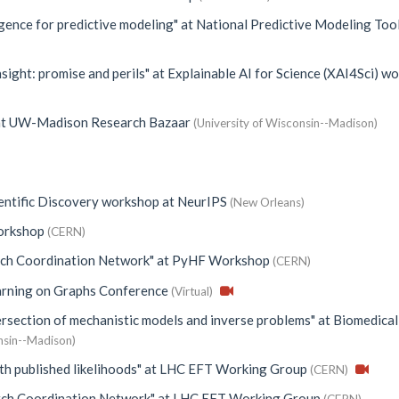
igence for predictive modeling"
at
National Predictive Modeling Too
sight: promise and perils"
at
Explainable AI for Science (XAI4Sci) w
t
UW-Madison Research Bazaar
(University of Wisconsin--Madison)
ientific Discovery workshop at NeurIPS
(New Orleans)
rkshop
(CERN)
ch Coordination Network"
at
PyHF Workshop
(CERN)
rning on Graphs Conference
(Virtual)
ersection of mechanistic models and inverse problems"
at
Biomedical
nsin--Madison)
th published likelihoods"
at
LHC EFT Working Group
(CERN)
ch Coordination Network"
at
LHC EFT Working Group