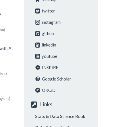
twitter
s
instagram
on)
github
linkedin
with AI
youtube
INSPIRE
is at
Google Scholar
ORCiD
ysics)
Links
Stats & Data Science Book