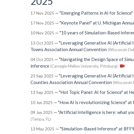
2025
—
"Emerging Patterns in AI for Science"
17 Nov 2025
—
"Keynote Panel"
at
U. Michigan Annua
17 Nov 2025
—
"10 years of Simulation-Based Infere
10 Nov 2025
—
"Leveraging Generative AI (Artificial 
13 Oct 2025
Towns Association Annual Convention
(Wisconsin Del
—
"Navigating the Design Space of Simu
04 Oct 2025
inference
(Carnegie Mellon University, Pittsburg)
—
"Leveraging Generative AI (Artificial 
23 Sep 2025
Counties Association Annual Convention
(Wisconsin 
—
"Hot Topic Panel: AI for Science"
at
He
13 Sep 2025
—
"How AI is revolutionizing Science"
at
10 Jun 2025
—
"Artificial Intelligence is here: what y
09 Jun 2025
(Tampa, FL)
—
"Simulation-Based Inference"
at
BFF
13 May 2025