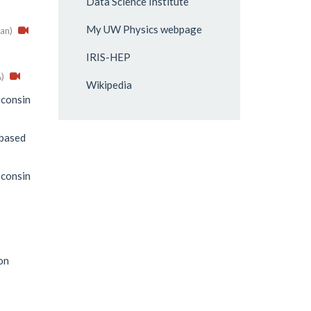
Data Science Institute
My UW Physics webpage
an)
IRIS-HEP
)
Wikipedia
consin
-based
consin
on