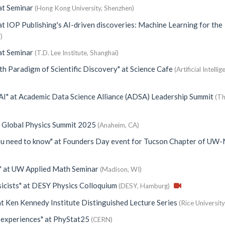
at
Seminar
(Hong Kong University, Shenzhen)
at
IOP Publishing's AI-driven discoveries: Machine Learning for the
)
at
Seminar
(T.D. Lee Institute, Shanghai)
th Paradigm of Scientific Discovery"
at
Science Cafe
(Artificial Intelli
AI"
at
Academic Data Science Alliance (ADSA) Leadership Summit
(Th
 Global Physics Summit 2025
(Anaheim, CA)
you need to know"
at
Founders Day event for Tucson Chapter of UW
"
at
UW Applied Math Seminar
(Madison, WI)
icists"
at
DESY Physics Colloquium
(DESY, Hamburg)
at
Ken Kennedy Institute Distinguished Lecture Series
(Rice University
 experiences"
at
PhyStat25
(CERN)