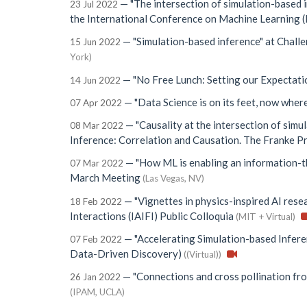
—
"The intersection of simulation-based 
23 Jul 2022
the International Conference on Machine Learning
—
"Simulation-based inference"
at
Challe
15 Jun 2022
York)
—
"No Free Lunch: Setting our Expectat
14 Jun 2022
—
"Data Science is on its feet, now where
07 Apr 2022
—
"Causality at the intersection of simul
08 Mar 2022
Inference: Correlation and Causation. The Franke P
—
"How ML is enabling an information-t
07 Mar 2022
March Meeting
(Las Vegas, NV)
—
"Vignettes in physics-inspired AI rese
18 Feb 2022
Interactions (IAIFI) Public Colloquia
(MIT + Virtual)
—
"Accelerating Simulation-based Infere
07 Feb 2022
Data-Driven Discovery)
((Virtual))
—
"Connections and cross pollination fr
26 Jan 2022
(IPAM, UCLA)