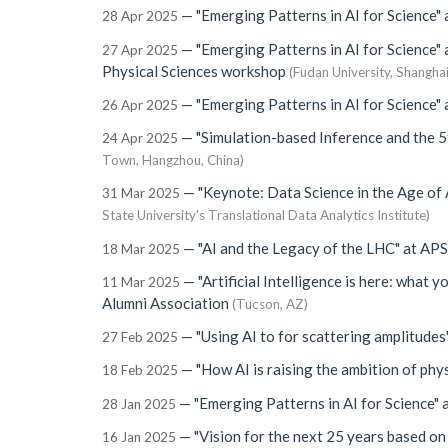
—
"Emerging Patterns in AI for Science"
28 Apr 2025
—
"Emerging Patterns in AI for Science"
27 Apr 2025
Physical Sciences workshop
(Fudan University, Shanghai
—
"Emerging Patterns in AI for Science"
26 Apr 2025
—
"Simulation-based Inference and the 5
24 Apr 2025
Town, Hangzhou, China)
—
"Keynote: Data Science in the Age of 
31 Mar 2025
State University's Translational Data Analytics Institute)
—
"AI and the Legacy of the LHC"
at
APS
18 Mar 2025
—
"Artificial Intelligence is here: what 
11 Mar 2025
Alumni Association
(Tucson, AZ)
—
"Using AI to for scattering amplitudes
27 Feb 2025
—
"How AI is raising the ambition of phys
18 Feb 2025
—
"Emerging Patterns in AI for Science"
28 Jan 2025
—
"Vision for the next 25 years based on
16 Jan 2025