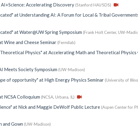
t
AI+Science: Accelerating Discovery
(Stanford HAI/SDS)
icated"
at
Understanding AI: A Forum for Local & Tribal Government
icated"
at
Water@UW Spring Symposium
(Frank Holt Center, UW-Madis
at
Wine and Cheese Seminar
(Fermilab)
 Theoretical Physics"
at
Accelerating Math and Theoretical Physics 
AI Meets Society Symposium
(UW-Madison)
ape of opportunity"
at
High Energy Physics Seminar
(University of Illino
at
NCSA Colloquium
(NCSA, Urbana, IL)
cience"
at
Nick and Maggie DeWolf Public Lecture
(Aspen Center for Ph
n and Gown
(UW-Madison)