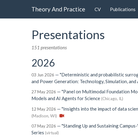
Theory And Practice
CV
Publications
Presentations
151 presentations
2026
—
"Deterministic and probabilistic surro
03 Jun 2026
and Power Generation: Technology, Simulation, and 
—
"Panel on Multimodal Foundation Mod
27 May 2026
Models and AI Agents for Science
(Chicago, IL)
—
"Insights into the impact of data scien
12 May 2026
(Madison, WI)
—
"Standing Up and Sustaining Campus-
07 May 2026
Series
(virtual)