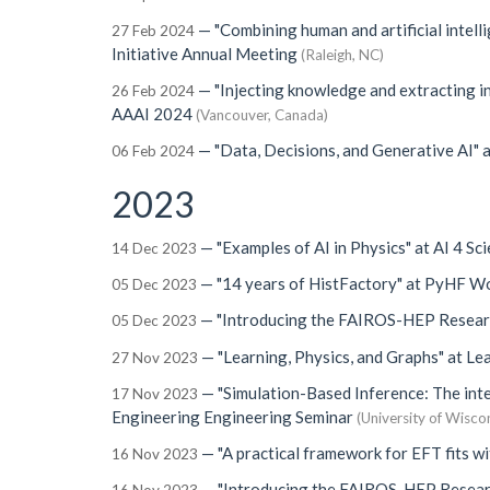
—
"Combining human and artificial intell
27 Feb 2024
Initiative Annual Meeting
(Raleigh, NC)
—
"Injecting knowledge and extracting in
26 Feb 2024
AAAI 2024
(Vancouver, Canada)
—
"Data, Decisions, and Generative AI"
a
06 Feb 2024
2023
—
"Examples of AI in Physics"
at
AI 4 Sc
14 Dec 2023
—
"14 years of HistFactory"
at
PyHF Wo
05 Dec 2023
—
"Introducing the FAIROS-HEP Resear
05 Dec 2023
—
"Learning, Physics, and Graphs"
at
Lea
27 Nov 2023
—
"Simulation-Based Inference: The int
17 Nov 2023
Engineering Engineering Seminar
(University of Wisco
—
"A practical framework for EFT fits wi
16 Nov 2023
—
"Introducing the FAIROS-HEP Resear